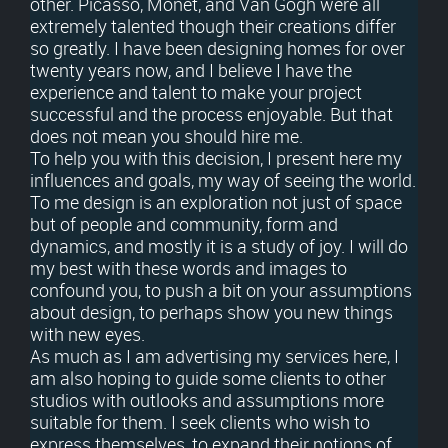
other. Picasso, Monet, and Van Gogh were all
extremely talented though their creations differ
so greatly. I have been designing homes for over
twenty years now, and I believe I have the
experience and talent to make your project
successful and the process enjoyable. But that
does not mean you should hire me.
To help you with this decision, I present here my
influences and goals, my way of seeing the world.
To me design is an exploration not just of space
but of people and community, form and
dynamics, and mostly it is a study of joy. I will do
my best with these words and images to
confound you, to push a bit on your assumptions
about design, to perhaps show you new things
with new eyes.
As much as I am advertising my services here, I
am also hoping to guide some clients to other
studios with outlooks and assumptions more
suitable for them. I seek clients who wish to
express themselves, to expand their notions of