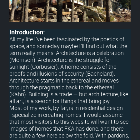
.
Introduction:
All my life I’ve been fascinated by the poetics of
space, and someday maybe I’ll find out what the
term really means. Architecture is a celebration.
(Morrison). Architecture is the struggle for
sunlight (Corbusier). A home consists of the
proofs and illusions of security (Bachelard).
Architecture starts in the ethereal and moves
through the pragmatic back to the ethereal
(Kahn). Building is a trade — but architecture, like
all art, is a search for things that bring joy.
Most of my work, by far, is in residential design —
I specialize in creating homes. I would assume
that most visitors to this website will want to see
images of homes that FKA has done, and there
are quite a few here below the fold. With pardons,