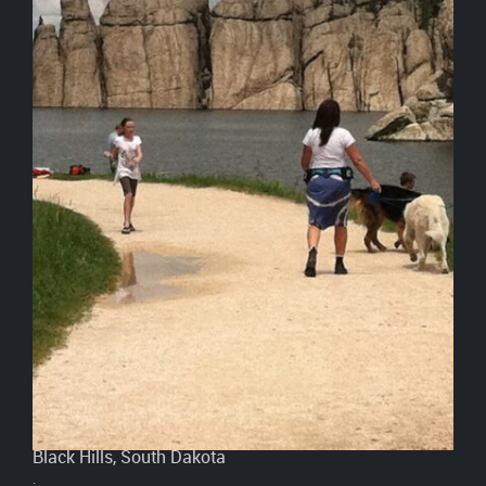
Black Hills, South Dakota
.