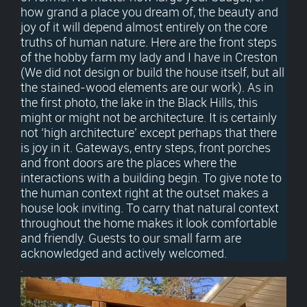
how grand a place you dream of, the beauty and
joy of it will depend almost entirely on the core
truths of human nature. Here are the front steps
of the hobby farm my lady and I have in Creston
(We did not design or build the house itself, but all
the stained-wood elements are our work). As in
the first photo, the lake in the Black Hills, this
might or might not be architecture. It is certainly
not ‘high architecture’ except perhaps that there
is joy in it. Gateways, entry steps, front porches
and front doors are the places where the
interactions with a building begin. To give note to
the human context right at the outset makes a
house look inviting. To carry that natural context
throughout the home makes it look comfortable
and friendly. Guests to our small farm are
acknowledged and actively welcomed.
.