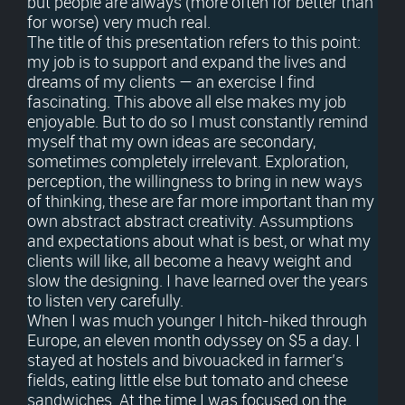
but people are always (more often for better than
for worse) very much real.
The title of this presentation refers to this point:
my job is to support and expand the lives and
dreams of my clients — an exercise I find
fascinating. This above all else makes my job
enjoyable. But to do so I must constantly remind
myself that my own ideas are secondary,
sometimes completely irrelevant. Exploration,
perception, the willingness to bring in new ways
of thinking, these are far more important than my
own abstract abstract creativity. Assumptions
and expectations about what is best, or what my
clients will like, all become a heavy weight and
slow the designing. I have learned over the years
to listen very carefully.
When I was much younger I hitch-hiked through
Europe, an eleven month odyssey on $5 a day. I
stayed at hostels and bivouacked in farmer’s
fields, eating little else but tomato and cheese
sandwiches. At the time I was focused on the