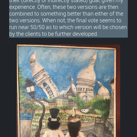
their (directly or indirectly stated) goal, given my
experience. Often, these two versions are then
combined to something better than either of the
two versions. When not, the final vote seems to
run near 50/50 as to which version will be chosen
by the clients to be further developed.
.