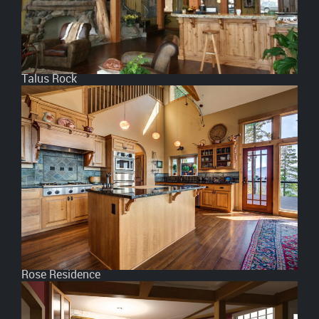
Talus Rock
Rose Residence