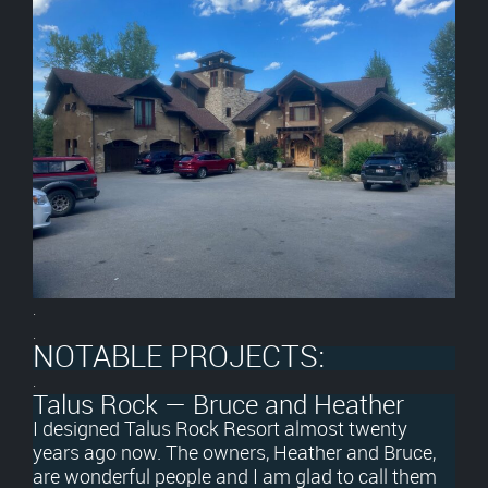
.
.
NOTABLE PROJECTS:
.
Talus Rock — Bruce and Heather
I designed Talus Rock Resort almost twenty
years ago now. The owners, Heather and Bruce,
are wonderful people and I am glad to call them