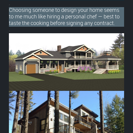
.
Choosing someone to design your home seems
to me much like hiring a personal chef — best to
taste the cooking before signing any contract.
.