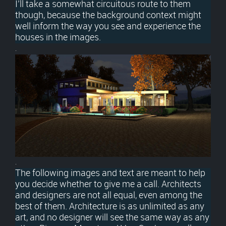
I’ll take a somewhat circuitous route to them
though, because the background context might
well inform the way you see and experience the
houses in the images.
.
.
The following images and text are meant to help
you decide whether to give me a call. Architects
and designers are not all equal, even among the
best of them. Architecture is as unlimited as any
art, and no designer will see the same way as any