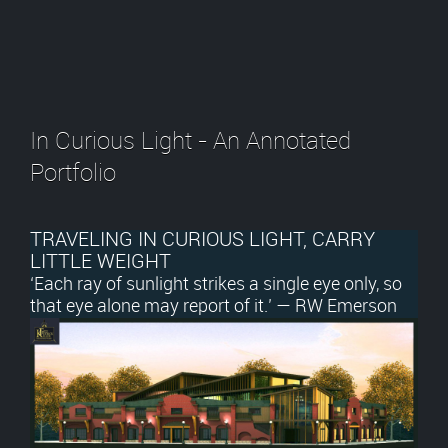
In Curious Light - An Annotated
Portfolio
TRAVELING IN CURIOUS LIGHT, CARRY
LITTLE WEIGHT
‘Each ray of sunlight strikes a single eye only, so
that eye alone may report of it.’ — RW Emerson