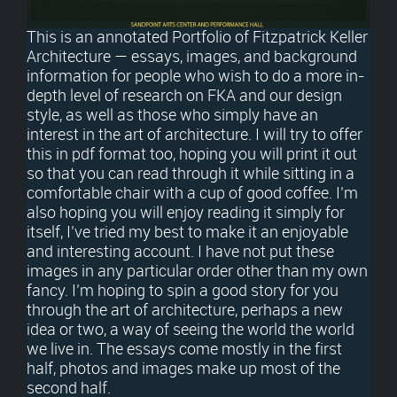
This is an annotated Portfolio of Fitzpatrick Keller
Architecture — essays, images, and background
information for people who wish to do a more in-
depth level of research on FKA and our design
style, as well as those who simply have an
interest in the art of architecture. I will try to offer
this in pdf format too, hoping you will print it out
so that you can read through it while sitting in a
comfortable chair with a cup of good coffee. I’m
also hoping you will enjoy reading it simply for
itself, I’ve tried my best to make it an enjoyable
and interesting account. I have not put these
images in any particular order other than my own
fancy. I’m hoping to spin a good story for you
through the art of architecture, perhaps a new
idea or two, a way of seeing the world the world
we live in. The essays come mostly in the first
half, photos and images make up most of the
second half.