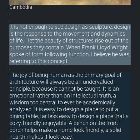
Cambodia
.
.
It is not enough to see design as sculpture, design
is the response to the movement and dynamics
of life. I let the beauty of structures rise out of the
purposes they contain. When Frank Lloyd Wright
spoke of form following function, I believe he was
referring to this concept.
.
The joy of being human as the primary goal of
architecture will always be an undervalued
principle, because it cannot be taught. It is an
emotional rather than an intellectual truth, a
wisdom too central to ever be academically
analyzed. It is easy to design a place to put a
dining table, far less easy to design a place that’s
cozy, friendly, enjoyable. A bench on the front
porch helps make a home look friendly, a solid
hearth makes it look cozy.