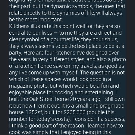
their part, but the dynamic symbols, the ones that
relate directly to the dynamics of life, will always
be the most important.
Kitchens illustrate this point well for they are so
central to our lives — to me they are a direct and
clear symbol of a gourmet life, they nourish us,
they always seems to be the best place to be at a
party. Here are four kitchens I’ve designed over
the years, in very different styles, and also a photo
of a kitchen I once saw on my travels, as good as
any I’ve come up with myself. The question is not
which of these spaces would look good in a
magazine photo, but which would be a fun and
enjoyable place for cooking and entertaining. I
built the Oak Street home 20 years ago, I still own
it but now I rent it out. It is a small and pragmatic
house, 1352sf, built for $205,000 (double this
number for today’s costs). I consider it a success,
I think a good part of the reason I learned how to
cook was simply that I enjoyed being in this