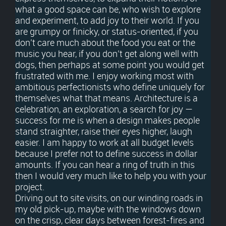
what a good space can be, who wish to explore
and experiment, to add joy to their world. If you
are grumpy or finicky, or status-oriented, if you
don’t care much about the food you eat or the
music you hear, if you don’t get along well with
dogs, then perhaps at some point you would get
frustrated with me. I enjoy working most with
ambitious perfectionists who define uniquely for
themselves what that means. Architecture is a
celebration, an exploration, a search for joy —
success for me is when a design makes people
stand straighter, raise their eyes higher, laugh
easier. I am happy to work at all budget levels
because I prefer not to define success in dollar
amounts. If you can hear a ring of truth in this
then I would very much like to help you with your
project.
Driving out to site visits, on our winding roads in
my old pick-up, maybe with the windows down
on the crisp, clear days between forest-fires and