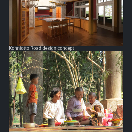
Konniotto Road design concept