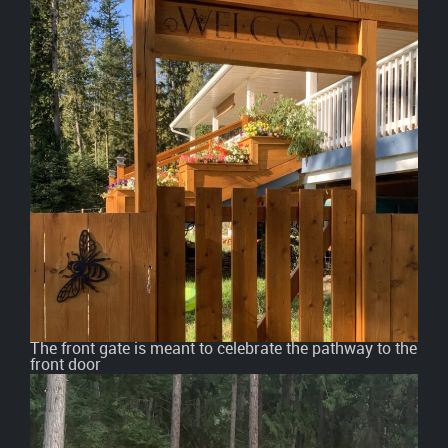
The front gate is meant to celebrate the pathway to the
front door