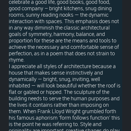
celebrate a good life, good books, good food,
good company – bright kitchens, snug dining
rooms, sunny reading nooks — the dynamic
interaction with spaces. This emphasis does not
in any way diminish the classic architectural
goals of symmetry, harmony, balance, and
proportion for these are the means and tools to
achieve the necessary and comfortable sense of
perfection, as in a poem that does not strain to
rhyme.
I appreciate all styles of architecture because a
house that makes sense instinctively and
dynamically — bright, snug, inviting, well
inhabited — will look beautiful whether the roof is
flat or gabled or hipped. The sculpture of the
building needs to serve the human purposes and
the lives it contains rather than imposing on
them. When Frank Lloyd Wright grumbled forth
his famous aphorism ‘form follows function’ this
is the point he was referring to. Style and
originality are important, creative shapes do play