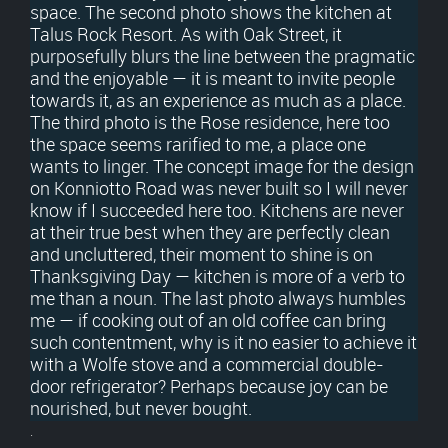
space. The second photo shows the kitchen at
Talus Rock Resort. As with Oak Street, it
purposefully blurs the line between the pragmatic
and the enjoyable — it is meant to invite people
towards it, as an experience as much as a place.
The third photo is the Rose residence, here too
the space seems rarified to me, a place one
wants to linger. The concept image for the design
on Konniotto Road was never built so I will never
know if I succeeded here too. Kitchens are never
at their true best when they are perfectly clean
and uncluttered, their moment to shine is on
Thanksgiving Day — kitchen is more of a verb to
me than a noun. The last photo always humbles
me — if cooking out of an old coffee can bring
such contentment, why is it no easier to achieve it
with a Wolfe stove and a commercial double-
door refrigerator? Perhaps because joy can be
nourished, but never bought.
.