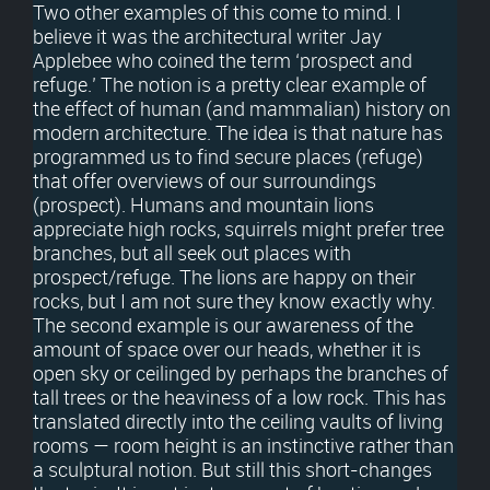
Two other examples of this come to mind. I
believe it was the architectural writer Jay
Applebee who coined the term ‘prospect and
refuge.’ The notion is a pretty clear example of
the effect of human (and mammalian) history on
modern architecture. The idea is that nature has
programmed us to find secure places (refuge)
that offer overviews of our surroundings
(prospect). Humans and mountain lions
appreciate high rocks, squirrels might prefer tree
branches, but all seek out places with
prospect/refuge. The lions are happy on their
rocks, but I am not sure they know exactly why.
The second example is our awareness of the
amount of space over our heads, whether it is
open sky or ceilinged by perhaps the branches of
tall trees or the heaviness of a low rock. This has
translated directly into the ceiling vaults of living
rooms — room height is an instinctive rather than
a sculptural notion. But still this short-changes