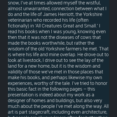
snow, I’ve at times allowed myself the wistful,
almost unwarranted, connection between what I
do and the life of James Herriott, the Yorkshire
veterinarian who recorded his life (often
fictionally) in ‘All Creatures Great and Small.’ I
read his books when I was young, knowing even
then that it was not the diseases of cows that
made the books worthwhile, but rather the
wisdom of the old Yorkshire farmers he met. That
is where his life and mine overlap. He drove out to
look at livestock, I drive out to see the lay of the
land for a new home, but it is the wisdom and
validity of those we’ve met in those places that
make his books, and perhaps likewise my own
experiences, worthy of the tale. I’ve tried to honor
this basic fact in the following pages – this
presentation is indeed about my work as a
designer of homes and buildings, but also very
much about the people I’ve met along the way. All
art is part stagecraft, including even architecture,