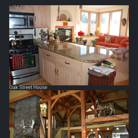
.
Oak Street House