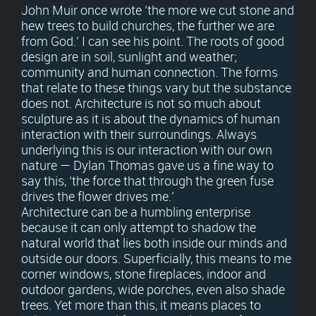
John Muir once wrote ‘the more we cut stone and
hew trees to build churches, the further we are
from God.’ I can see his point. The roots of good
design are in soil, sunlight and weather;
community and human connection. The forms
that relate to these things vary but the substance
does not. Architecture is not so much about
sculpture as it is about the dynamics of human
interaction with their surroundings. Always
underlying this is our interaction with our own
nature — Dylan Thomas gave us a fine way to
say this, ‘the force that through the green fuse
drives the flower drives me.’
Architecture can be a humbling enterprise
because it can only attempt to shadow the
natural world that lies both inside our minds and
outside our doors. Superficially, this means to me
corner windows, stone fireplaces, indoor and
outdoor gardens, wide porches, even also shade
trees. Yet more than this, it means places to