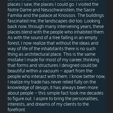
places I saw, the places I could go. I visited the
Notre Dame and Neuschwanstein, the Sacre
Familia and the palace at Knossos. The buildings
fascinated me, the landscapes did too. Looking
back now, through many intervening years, these
places blend with the people who inhabited them.
As with the sound of a tree falling in an empty
forest, I now realize that without the ideas and
way of life of the inhabitants there is no such
thing as architectural place. This is the same
mistake I made for most of my career, thinking
that forms and structures I designed could be
beautiful within a vacuum – apart from the
people who interact with them. I know better now,
I realize my trade has never relied fully on the
knowledge of design, it has always been more
about people – this simple fact took me decades
to figure out. I aspire to bring the personalities,
interests, and dreams of my clients to the
forefront.