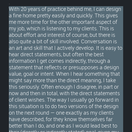
.
With 20 years of practice behind me, I can design
a fine home pretty easily and quickly. This gives
me more time for the other important aspect of
my job, which is listening to my clients. This is
about effort and interest of course, but there is
also quite a bit of skill involved. Conversation is
an art and skill that I actively develop. It is easy to
hear direct statements, but often the best
information I get comes indirectly, through a
statement that reflects or presupposes a design
value, goal or intent. When I hear something that
might say more than the direct meaning, I take
this seriously. Often enough I disagree, in part or
now and then in total, with the direct statements
of client wishes. The way I usually go forward in
this situation is to do two versions of the design
on the next round — one exactly as my clients
have described, for they know themselves far
better than I do, and one as I would lead best to