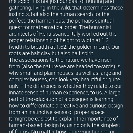
the topic. It is not just our past of hunting and
gathering, living in the wild, that determines these
instincts, but also the human search for the
perfect, the harmonious, the perhaps spiritual
quest for mathematical order. The humanist
architects of Renaissance Italy worked out the
proper relationship of height to width at 1.3
(width to breadth at 1.62, the golden mean). Our
roots are half clay but also half spirit.
The associations to the nature we have risen
from (also the nature we are headed towards) is
why small and plain houses, as well as large and
complex houses, can look very beautiful or quite
ugly – the difference is whether they relate to our
innate sense of human experience, to us. A large
part of the education of a designer is learning
how to differentiate a creative and curious design
from an instinctive sense of proper space.
It might be easiest to explain the importance of
human-based design by using only the simplest
of forms. No matter how large your budget, or