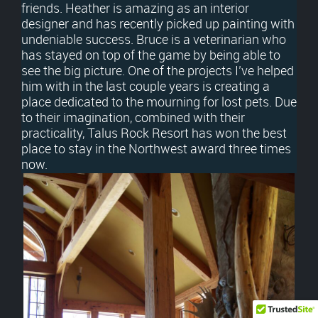
friends. Heather is amazing as an interior
designer and has recently picked up painting with
undeniable success. Bruce is a veterinarian who
has stayed on top of the game by being able to
see the big picture. One of the projects I’ve helped
him with in the last couple years is creating a
place dedicated to the mourning for lost pets. Due
to their imagination, combined with their
practicality, Talus Rock Resort has won the best
place to stay in the Northwest award three times
now.