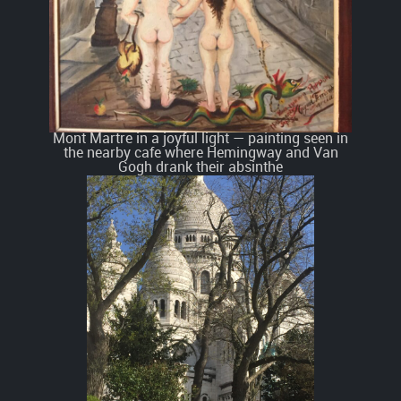
Mont Martre in a joyful light — painting seen in
the nearby cafe where Hemingway and Van
Gogh drank their absinthe