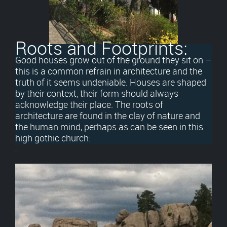
Roots and Footprints:
Good houses grow out of the ground they sit on –
this is a common refrain in architecture and the
truth of it seems undeniable. Houses are shaped
by their context, their form should always
acknowledge their place. The roots of
architecture are found in the clay of nature and
the human mind, perhaps as can be seen in this
high gothic church:
.