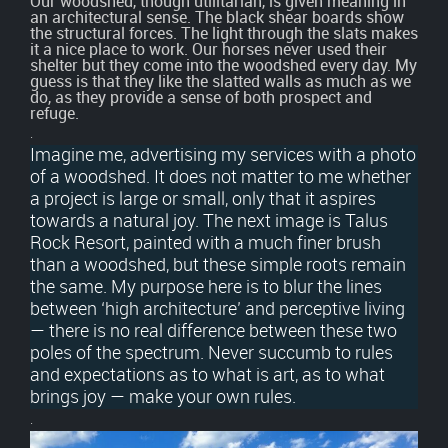
Our woodshed, though utilitarian, is given meaning in
an architectural sense. The black shear boards show
the structural forces. The light through the slats makes
it a nice place to work. Our horses never used their
shelter but they come into the woodshed every day. My
guess is that they like the slatted walls as much as we
do, as they provide a sense of both prospect and
refuge.
.
Imagine me, advertising my services with a photo
of a woodshed. It does not matter to me whether
a project is large or small, only that it aspires
towards a natural joy. The next image is Talus
Rock Resort, painted with a much finer brush
than a woodshed, but these simple roots remain
the same. My purpose here is to blur the lines
between ‘high architecture’ and perceptive living
— there is no real difference between these two
poles of the spectrum. Never succumb to rules
and expectations as to what is art, as to what
brings joy — make your own rules.
.